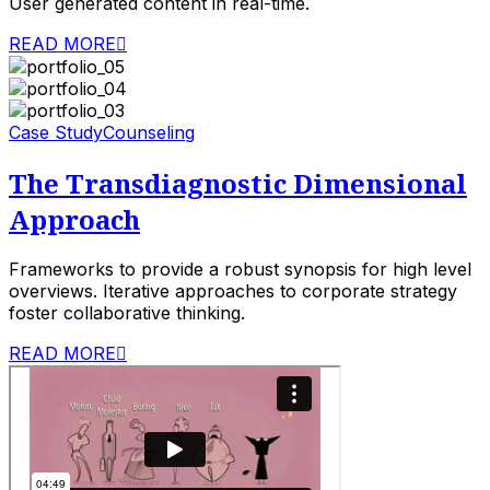
User generated content in real-time.
READ MORE
Case Study
Counseling
The Transdiagnostic Dimensional
Approach
Frameworks to provide a robust synopsis for high level
overviews. Iterative approaches to corporate strategy
foster collaborative thinking.
READ MORE