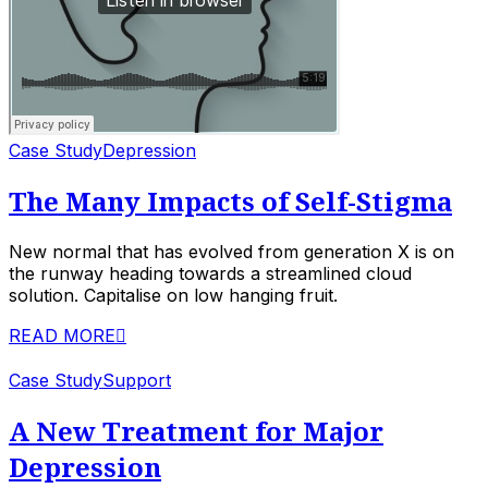
Case Study
Depression
The Many Impacts of Self-Stigma
New normal that has evolved from generation X is on
the runway heading towards a streamlined cloud
solution. Capitalise on low hanging fruit.
READ MORE
Case Study
Support
A New Treatment for Major
Depression