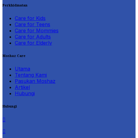
Perkhidmatan
Care for Kids
Care for Teens
Care for Mommies
Care for Adults
Care for Elderly
Moshaz Care
Utama
Tentang Kami
Pasukan Moshaz
Artikel
Hubungi
Hubungi