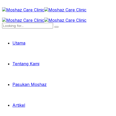
Utama
Tentang Kami
Pasukan Moshaz
Artikel