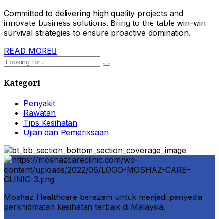
Committed to delivering high quality projects and
innovate business solutions. Bring to the table win-win
survival strategies to ensure proactive domination.
READ MORE
Kategori
Penyakit
Rawatan
Tips Kesihatan
Ujian dan Pemeriksaan
Moshaz Healthcare berazam untuk menjadi penyedia
perkhidmatan kesihatan terbaik di Malaysia.