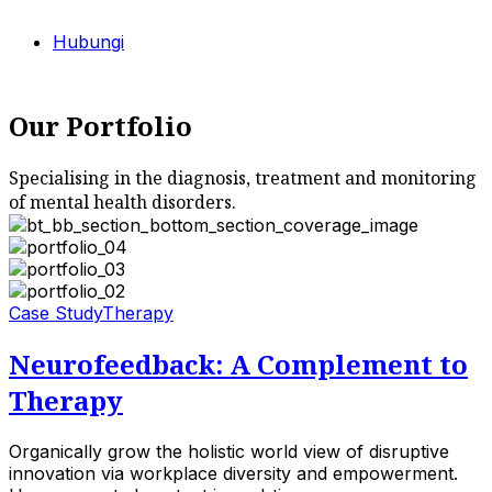
Hubungi
Our Portfolio
Specialising in the diagnosis, treatment and monitoring
of mental health disorders.
Case Study
Therapy
Neurofeedback: A Complement to
Therapy
Organically grow the holistic world view of disruptive
innovation via workplace diversity and empowerment.