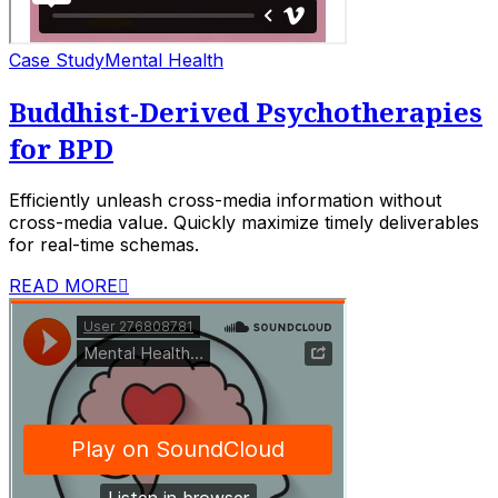
Case Study
Mental Health
Buddhist-Derived Psychotherapies
for BPD
Efficiently unleash cross-media information without
cross-media value. Quickly maximize timely deliverables
for real-time schemas.
READ MORE