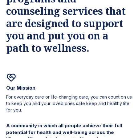
counseling services that
are designed to support
you and put you on a
path to wellness.
Our Mission
For everyday care or life-changing care, you can count on us
to keep you and your loved ones safe keep and healthy life
for you.
A community in which all people achieve their full
potential for health and well-being across the