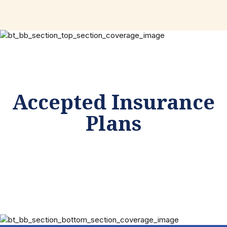
Accepted Insurance
Plans