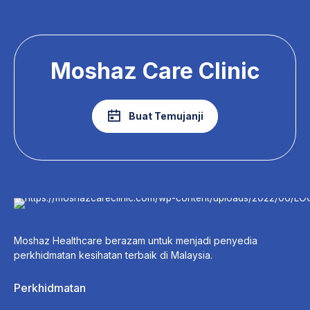
Moshaz Care Clinic
Buat Temujanji
Moshaz Healthcare berazam untuk menjadi penyedia
perkhidmatan kesihatan terbaik di Malaysia.
Perkhidmatan