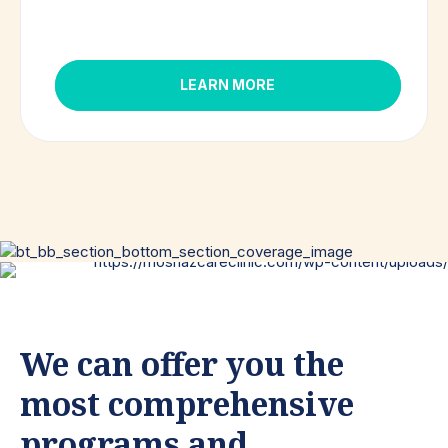
LEARN MORE
We can offer you the
most comprehensive
programs and