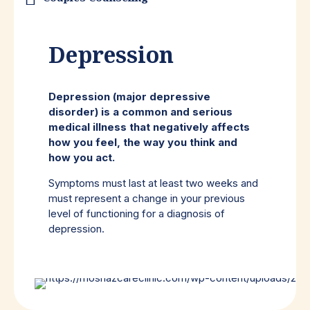
Depression
Depression (major depressive
disorder) is a common and serious
medical illness that negatively affects
how you feel, the way you think and
how you act.
Symptoms must last at least two weeks and
must represent a change in your previous
level of functioning for a diagnosis of
depression.