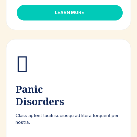
LEARN MORE
Panic
Disorders
Class aptent taciti sociosqu ad litora torquent per
nostra.