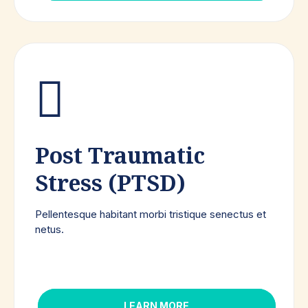
Post Traumatic
Stress (PTSD)
Pellentesque habitant morbi tristique senectus et
netus.
LEARN MORE