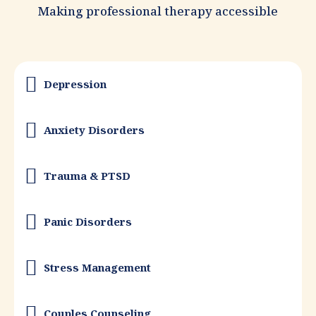
Making professional therapy accessible
Depression
Anxiety Disorders
Trauma & PTSD
Panic Disorders
Stress Management
Couples Counseling