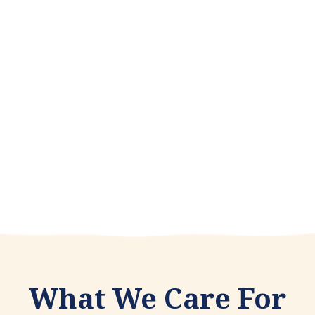
Depending on the nature of your problem
psychotherapy can be an ideal choice for
addressing your concerns and making
positive changes in your life.
Learn more
What We Care For