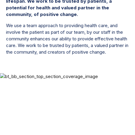
lifespan. We work to be trusted by patients, a
potential for health and valued partner in the
community, of positive change.
We use a team approach to providing health care, and
involve the patient as part of our team, by our staff in the
community enhances our ability to provide effective health
care. We work to be trusted by patients, a valued partner in
the community, and creators of positive change.
Get better with
group therapy