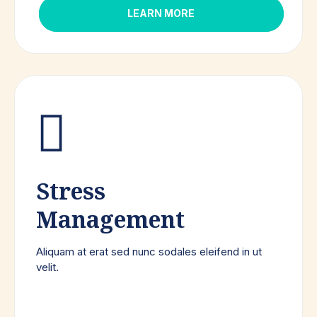
LEARN MORE
Stress
Management
Aliquam at erat sed nunc sodales eleifend in ut
velit.