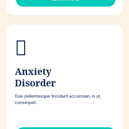
Anxiety
Disorder
Duis pellentesque tincidunt accumsan, in ut,
consequat.