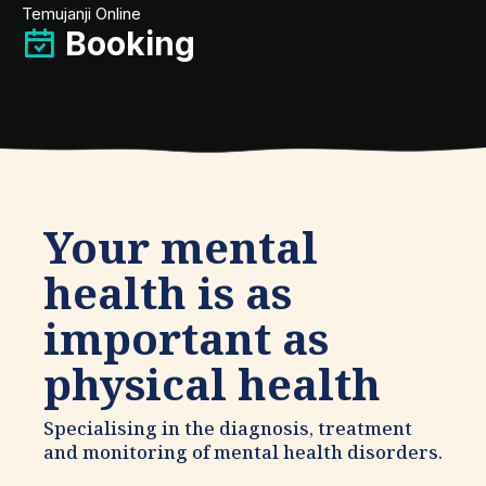
Temujanji Online
Booking
Your mental
health is as
important as
physical health
Specialising in the diagnosis, treatment
and monitoring of mental health disorders.