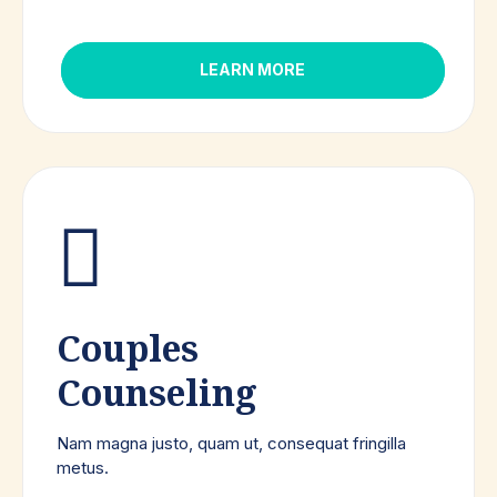
LEARN MORE
Couples
Counseling
Nam magna justo, quam ut, consequat fringilla
metus.