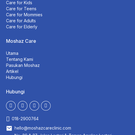
Care for Kids
Care for Teens
Care for Mommies
Care for Adults
Care for Elderly
Moshaz Care
Utama
Tentang Kami
Pasukan Moshaz
Artikel
Hubungi
Hubungi
018-2900764
hello@moshazcareclinic.com