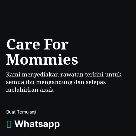
Care For
Mommies
Kami menyediakan rawatan terkini untuk
semua ibu mengandung dan selepas
melahirkan anak.
Buat Temujanji
Whatsapp