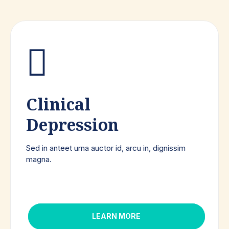
Clinical
Depression
Sed in anteet urna auctor id, arcu in, dignissim
magna.
LEARN MORE