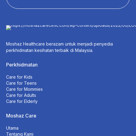
Moshaz Healthcare berazam untuk menjadi penyedia
perkhidmatan kesihatan terbaik di Malaysia.
Perkhidmatan
Care for Kids
Care for Teens
Care for Mommies
Care for Adults
Care for Elderly
Moshaz Care
Utama
Tentang Kami