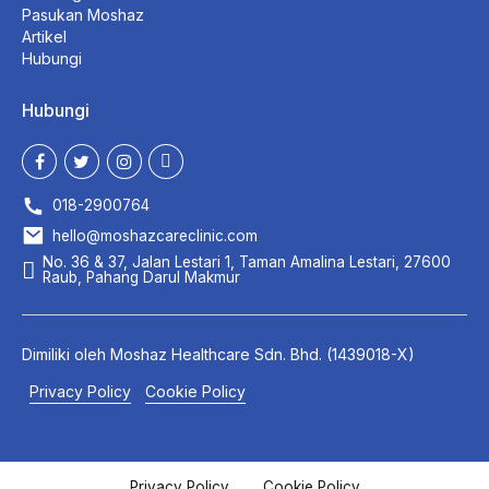
Pasukan Moshaz
Artikel
Hubungi
Hubungi
018-2900764
hello@moshazcareclinic.com
No. 36 & 37, Jalan Lestari 1, Taman Amalina Lestari, 27600
Raub, Pahang Darul Makmur
Dimiliki oleh
Moshaz Healthcare
Sdn. Bhd. (1439018-X)
Privacy Policy
Cookie Policy
Privacy Policy
Cookie Policy