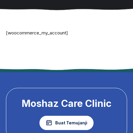
[woocommerce_my_account]
Moshaz Care Clinic
Buat Temujanji