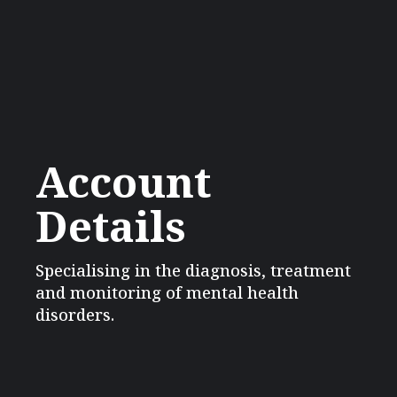
Account
Details
Specialising in the diagnosis, treatment
and monitoring of mental health
disorders.