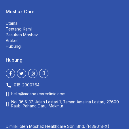
Moshaz Care
Utama
Tentang Kami
Pasukan Moshaz
Artikel
Hubungi
Hubungi
018-2900764
hello@moshazcareclinic.com
No. 36 & 37, Jalan Lestari 1, Taman Amalina Lestari, 27600
Raub, Pahang Darul Makmur
Dimiliki oleh
Moshaz Healthcare
Sdn. Bhd. (1439018-X)