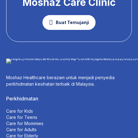
Moshaz Care Clinic
Buat Temujanji
Moshaz Healthcare berazam untuk menjadi penyedia
perkhidmatan kesihatan terbaik di Malaysia.
Perkhidmatan
Care for Kids
Care for Teens
Care for Mommies
Care for Adults
Care for Elderly