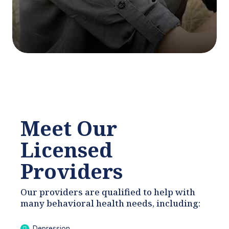
Meet Our
Licensed
Providers
Our providers are qualified to help with
many behavioral health needs, including:
Depression