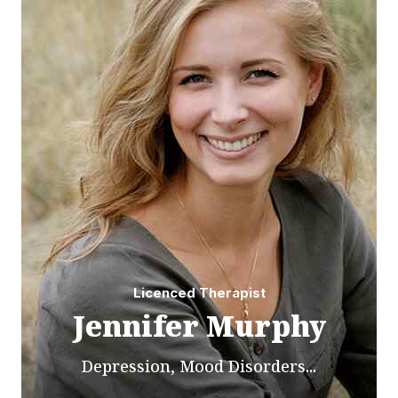
Licenced Therapist
Jennifer Murphy
Depression, Mood Disorders...