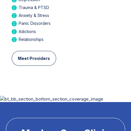
Trauma & PTSD
Anxiety & Stress
Panic Dissorders
Adictions
Relationships
Meet Providers