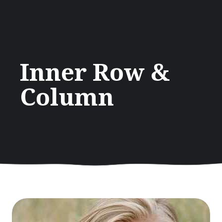
Inner Row &
Column